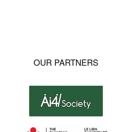
OUR PARTNERS