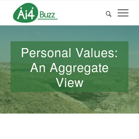
Personal Values:
An Aggregate
View