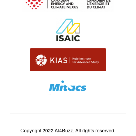
Copyright 2022 AI4Buzz. All rights reserved.