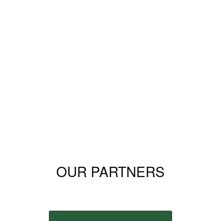
OUR PARTNERS