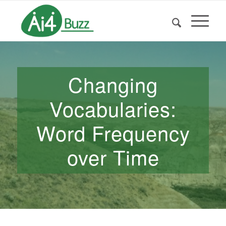
Changing
Vocabularies:
Word Frequency
over Time