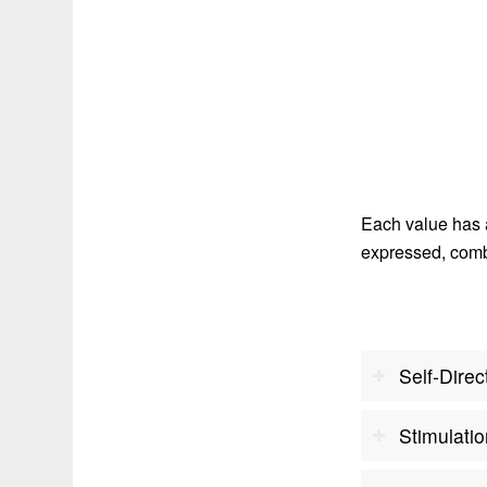
Each value has 
expressed, combi
Self-Direc
Stimulati