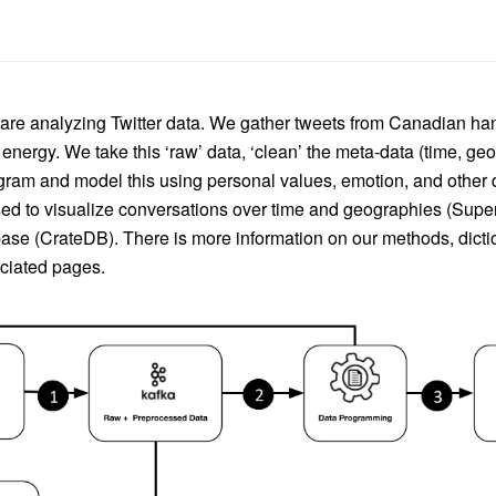
e are analyzing Twitter data. We gather tweets from Canadian ha
nergy. We take this ‘raw’ data, ‘clean’ the meta-data (time, ge
ogram and model this using personal values, emotion, and other d
ed to visualize conversations over time and geographies (Superse
ase (CrateDB). There is more information on our methods, dictio
ociated pages.