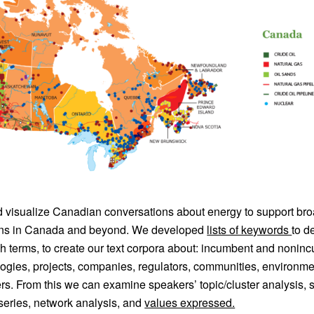
visualize Canadian conversations about energy to support br
ions in Canada and beyond. We developed
lists of keywords
to d
ch terms, to create our text corpora about: incumbent and noni
ogies, projects, companies, regulators, communities, environme
rs. From this we can examine speakers’ topic/cluster analysis, 
series, network analysis, and
values expressed.