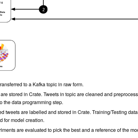
ransferred to a Kafka topic in raw form.
are stored in Crate. Tweets in topic are cleaned and preprocess
 to the data programming step.
d tweets are labelled and stored in Crate. Training/Testing data
d for model creation.
ments are evaluated to pick the best and a reference of the mod