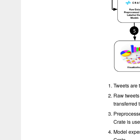
Tweets are t
Raw tweets 
transferred
Preprocesse
Crate is use
Model experi
Crate.