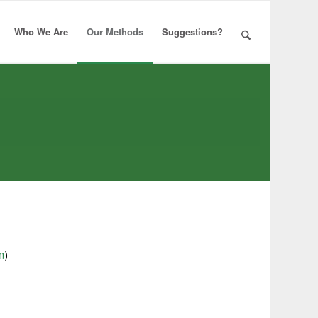
Who We Are
Our Methods
Suggestions?
m
)