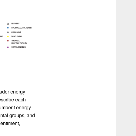
oader energy
escribe each
ncumbent energy
ntal groups, and
sentiment,