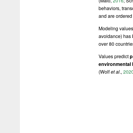
(Maio,
2016
;
Sch
behaviors, trans
and are ordered 
Modeling value
avoidance) has 
over 80 countrie
Values predict
p
environmental
(Wolf
et al
.,
202