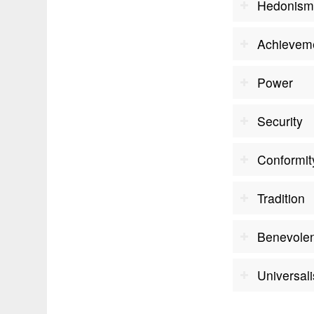
Hedonis
Achievem
Power
Security
Conformit
Tradition
Benevole
Universal