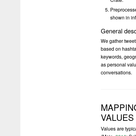
Preprocesse
shown in inf
General desc
We gather tweet
based on hashtag
keywords, geogra
as personal valu
conversations.
MAPPIN
VALUES
Values are typic