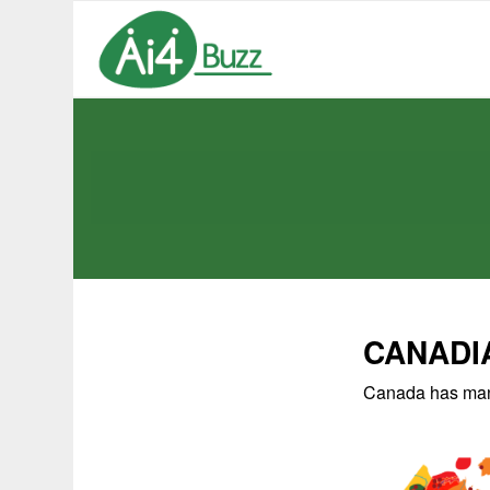
CANADI
Canada has many