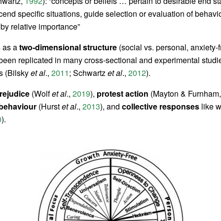
wartz,
1992
): “concepts or beliefs … pertain to desirable end st
cend specific situations, guide selection or evaluation of behavi
by relative importance”
s as a
two‐dimensional structure
(social vs. personal, anxiety-f
been replicated in many cross‐sectional and experimental studi
s (Bilsky
et al
.,
2011
; Schwartz
et al
.,
2012
).
rejudice
(Wolf
et al
.,
2019
),
protest action
(Mayton & Furnham
 behaviour
(Hurst
et al
.,
2013
), and
collective responses
like 
0
).