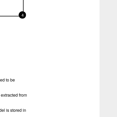
ed to be
 extracted from
el is stored in