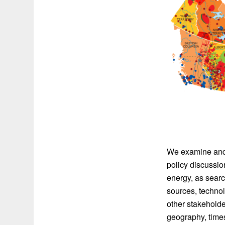
We examine and 
policy discuss
energy, as sear
sources, technol
other stakeholde
geography, time