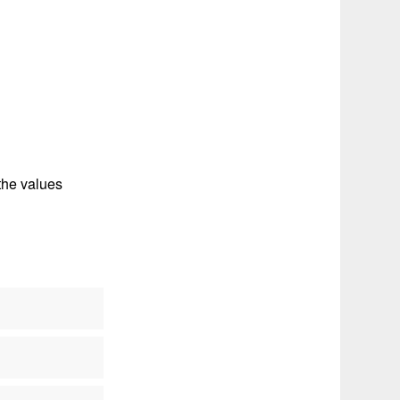
the values