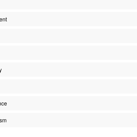
m
ent
y
nce
ism