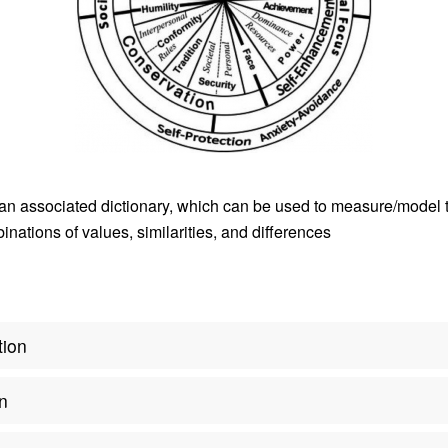
an associated dictionary, which can be used to measure/model 
nations of values, similarities, and differences
tion
on