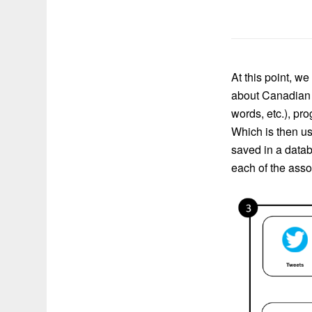
At this point, w
about Canadian e
words, etc.), pr
Which is then us
saved in a datab
each of the ass