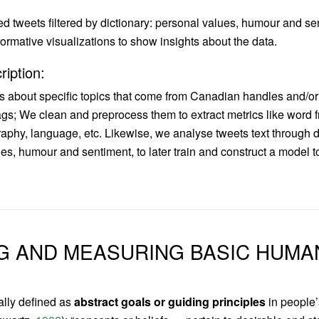
d tweets filtered by dictionary: personal values, humour and se
ormative visualizations to show insights about the data.
ription:
s about specific topics that come from Canadian handles and/o
s; We clean and preprocess them to extract metrics like word f
phy, language, etc. Likewise, we analyse tweets text through d
es, humour and sentiment, to later train and construct a model to
G AND MEASURING BASIC HUMA
ally defined as
abstract goals or guiding principles
in people’