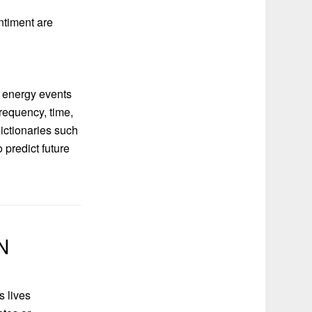
ntiment are
r energy events
requency, time,
ictionaries such
 predict future
N
s lives