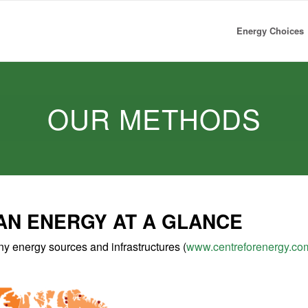
Energy Choices
OUR METHODS
AN ENERGY AT A GLANCE
 energy sources and infrastructures (
www.centreforenergy.co