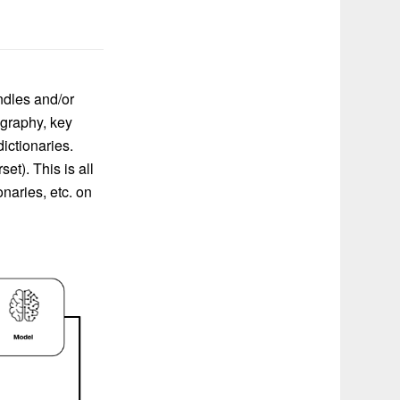
ndles and/or
ography, key
ictionaries.
t). This is all
naries, etc. on