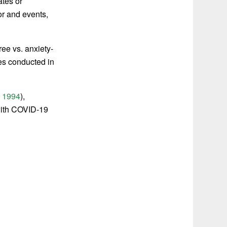
ates or
or and events,
ree vs. anxiety-
es conducted in
,
1994
),
with COVID-19